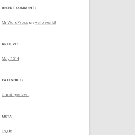
RECENT COMMENTS
Mr WordPress
on
Hello world!
ARCHIVES
May 2014
CATEGORIES
Uncategorized
META
Log in