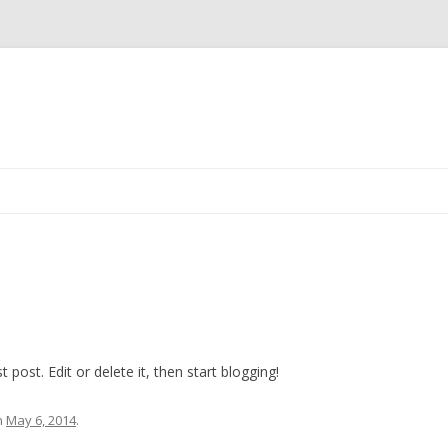
Skip
to
content
post. Edit or delete it, then start blogging!
n
May 6, 2014
.